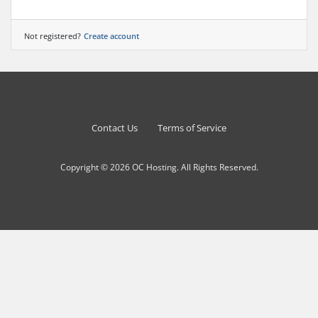
Not registered?
Create account
Contact Us
Terms of Service
Copyright © 2026 OC Hosting. All Rights Reserved.