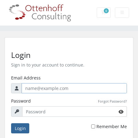
0
Shopping Cart
Login
Sign in to your account to continue.
Email Address
Password
Forgot Password?
Remember Me
Login